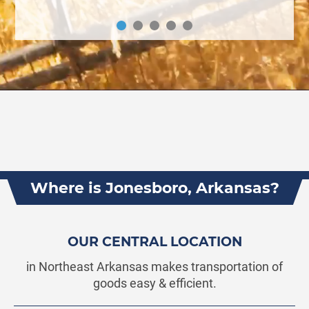
Where is Jonesboro, Arkansas?
OUR CENTRAL LOCATION
in Northeast Arkansas makes transportation of
goods easy & efficient.