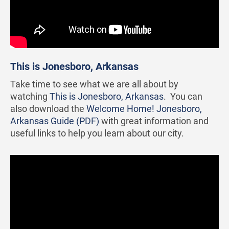
This is Jonesboro, Arkansas
Take time to see what we are all about by
watching
This is Jonesboro, Arkansas
. You can
also download the
Welcome Home! Jonesboro,
Arkansas Guide (PDF)
with great information and
useful links to help you learn about our city.