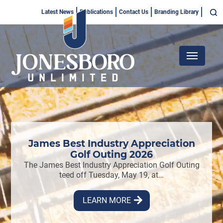
Skip
Top
Latest News
Publications
Contact Us
Branding Library
to
Menu
main
content
Main
navigation
2026
James Best Industry Appreciation
Jo
s
Golf Outing 2026
h four
The James Best Industry Appreciation Golf Outing
ing…
teed off Tuesday, May 19, at…
Jones
by G
LEARN MORE