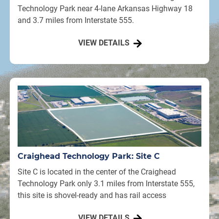
Technology Park near 4-lane Arkansas Highway 18
and 3.7 miles from Interstate 555.
VIEW DETAILS
Craighead Technology Park: Site C
Site C is located in the center of the Craighead
Technology Park only 3.1 miles from Interstate 555,
this site is shovel-ready and has rail access
VIEW DETAILS