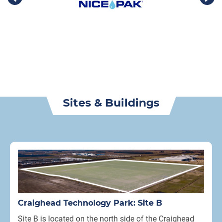
Sites & Buildings
Craighead Technology Park: Site B
Site B is located on the north side of the Craighead