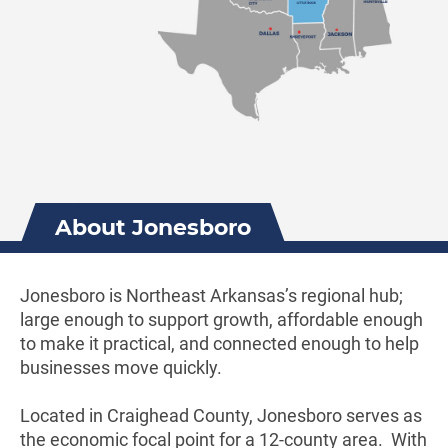
About Jonesboro
Jonesboro is Northeast Arkansas’s regional hub;
large enough to support growth, affordable enough
to make it practical, and connected enough to help
businesses move quickly.
Located in Craighead County, Jonesboro serves as
the economic focal point for a 12-county area. With