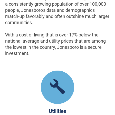
a consistently growing population of over 100,000
people, Jonesboro's data and demographics
match-up favorably and often outshine much larger
communities.
With a cost of living that is over 17% below the
national average and utility prices that are among
the lowest in the country, Jonesboro is a secure
investment.
Utilities