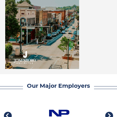
Our Major Employers