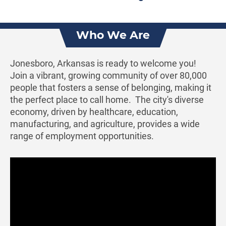
Who We Are
Jonesboro, Arkansas is ready to welcome you!
Join a vibrant, growing community of over 80,000
people that fosters a sense of belonging, making it
the perfect place to call home. The city's diverse
economy, driven by healthcare, education,
manufacturing, and agriculture, provides a wide
range of employment opportunities.