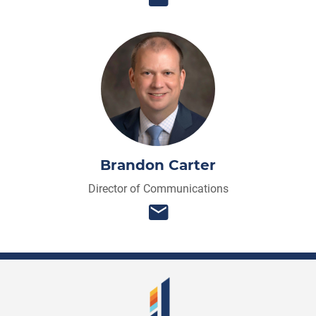
Brandon Carter
Director of Communications