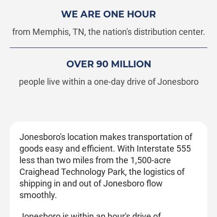
WE ARE ONE HOUR
from Memphis, TN, the nation's distribution center.
OVER 90 MILLION
people live within a one-day drive of Jonesboro
Jonesboro's location makes transportation of
goods easy and efficient. With Interstate 555
less than two miles from the 1,500-acre
Craighead Technology Park, the logistics of
shipping in and out of Jonesboro flow
smoothly.
Jonesboro is within an hour's drive of