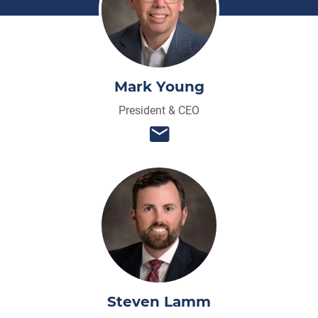
Mark Young
President & CEO
Steven Lamm