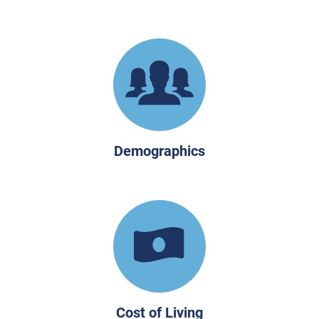
Demographics
Cost of Living