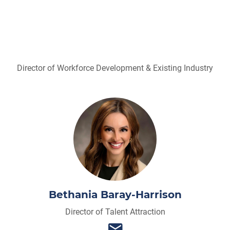
Director of Workforce Development & Existing Industry
Bethania Baray-Harrison
Director of Talent Attraction