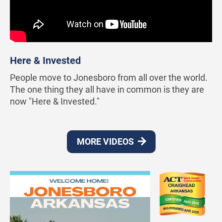
Here & Invested
People move to Jonesboro from all over the world.
The one thing they all have in common is they are
now "Here & Invested."
MORE VIDEOS