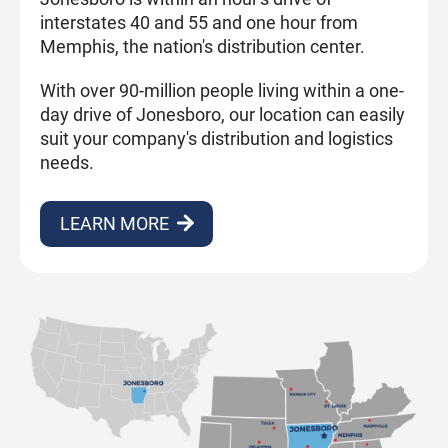
interstates 40 and 55 and one hour from
Memphis, the nation's distribution center.
With over 90-million people living within a one-
day drive of Jonesboro, our location can easily
suit your company's distribution and logistics
needs.
LEARN MORE