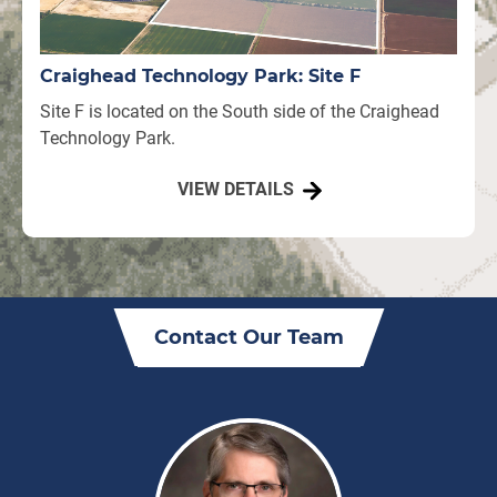
Craighead Technology Park: Site F
Site F is located on the South side of the Craighead
Technology Park.
VIEW DETAILS
Contact Our Team