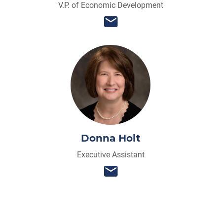
V.P. of Economic Development
Donna Holt
Executive Assistant