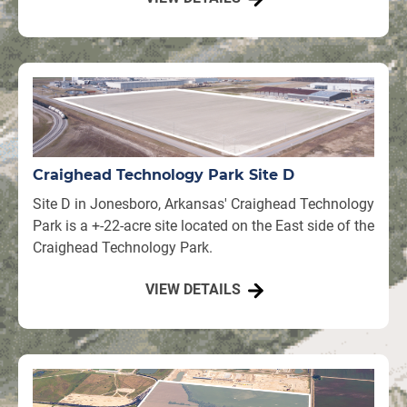
Craighead Technology Park Site D
Site D in Jonesboro, Arkansas' Craighead Technology
Park is a +-22-acre site located on the East side of the
Craighead Technology Park.
VIEW DETAILS