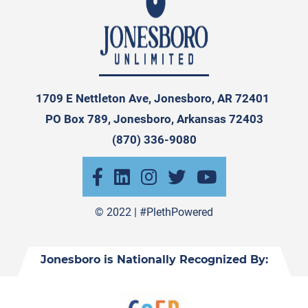
1709 E Nettleton Ave, Jonesboro, AR 72401
PO Box 789, Jonesboro, Arkansas 72403
(870) 336-9080
© 2022 |
#PlethPowered
Jonesboro is Nationally Recognized By: